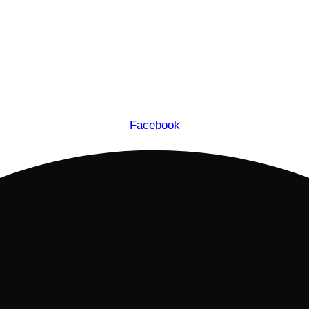
Facebook