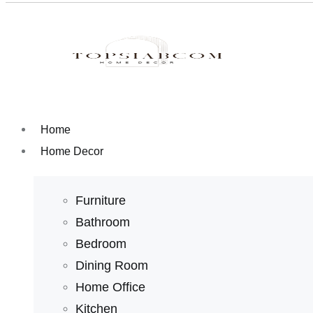
Home
Home Decor
Furniture
Bathroom
Bedroom
Dining Room
Home Office
Kitchen