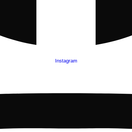
Instagram