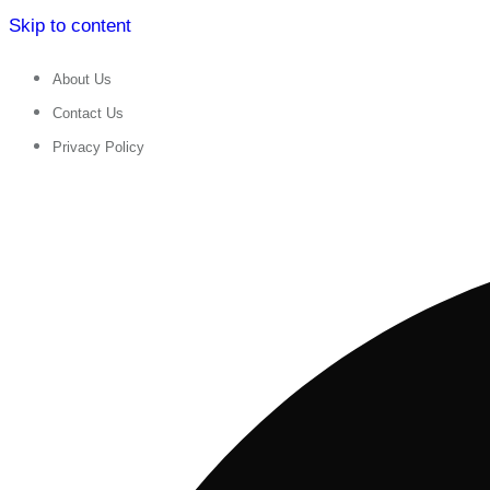
Skip to content
About Us
Contact Us
Privacy Policy