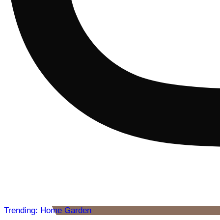
Trending: Home Garden