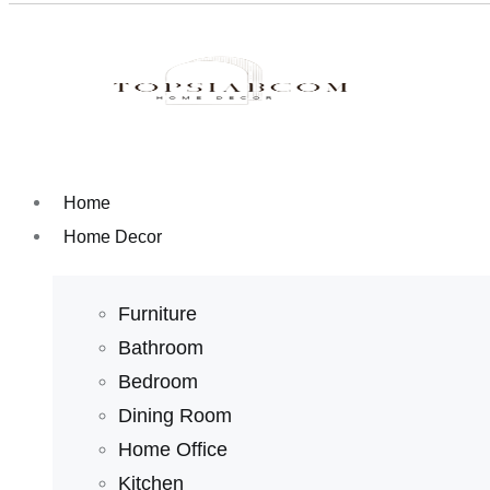
Home
Home Decor
Furniture
Bathroom
Bedroom
Dining Room
Home Office
Kitchen