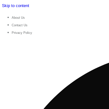
Skip to content
About Us
Contact Us
Privacy Policy