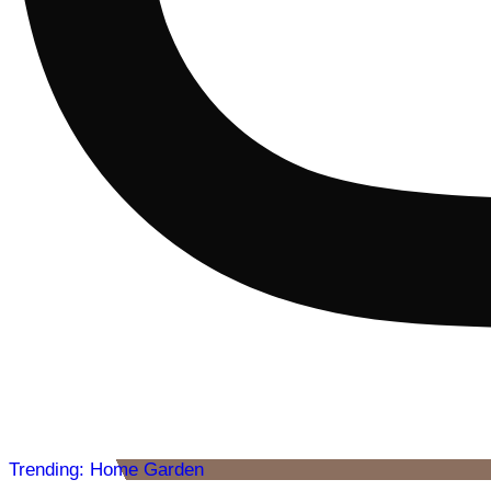
Trending: Home Garden