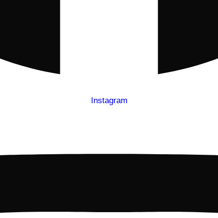
Instagram