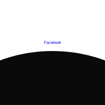
Facebook